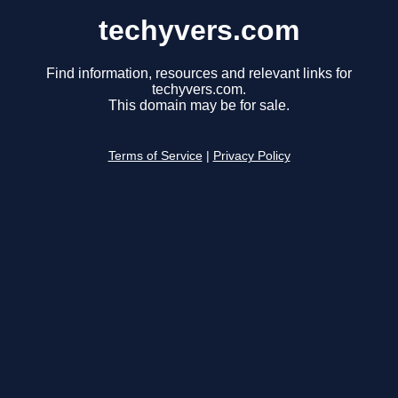
techyvers.com
Find information, resources and relevant links for
techyvers.com.
This domain may be for sale.
Terms of Service
|
Privacy Policy